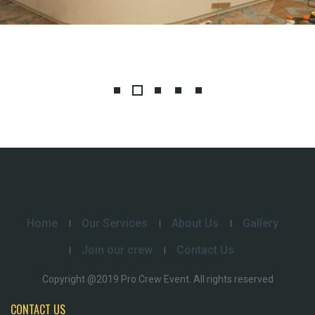
Home
Our Services
About Us
Gallery
Join our crew
Contact Us
Copyright @2019 Pro Crew Event. All rights reserved
CONTACT US