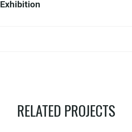
Exhibition
RELATED PROJECTS