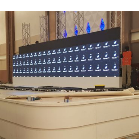
screens
Corporate Events