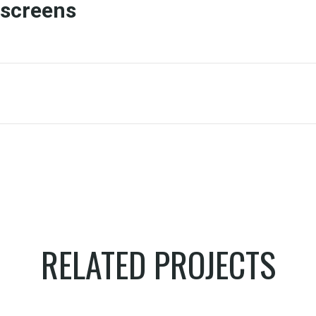
screens
RELATED PROJECTS