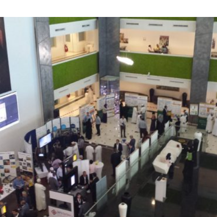
Exhibition
Corporate Events