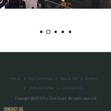
Home
Our Services
About Us
Gallery
Join our crew
Contact Us
Copyright @2019 Pro Crew Event. All rights reserved
CONTACT US