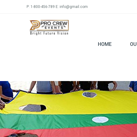
P: 1-800-456-789 E: info@gmail.com
HOME
OU