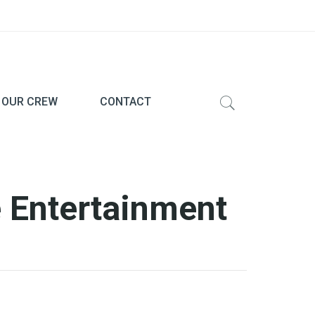
 OUR CREW
CONTACT
 Entertainment