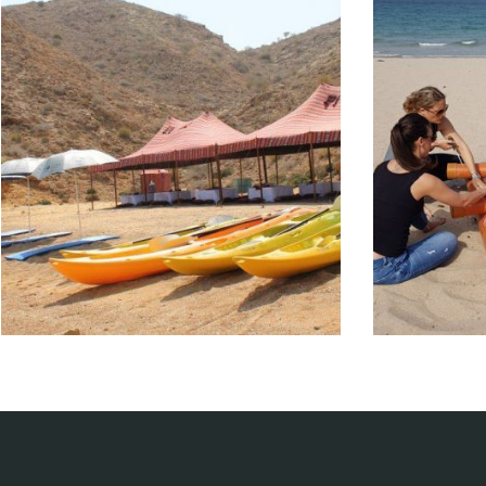
Boating
Te
Entertainment events
En