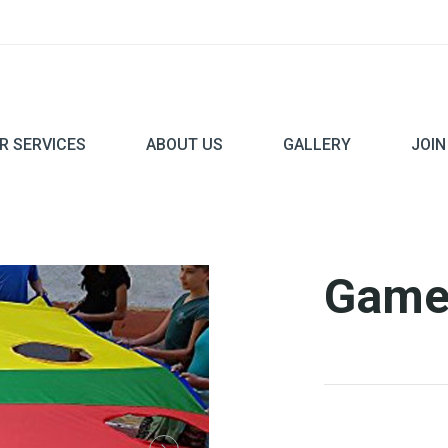
R SERVICES
ABOUT US
GALLERY
JOIN
Game