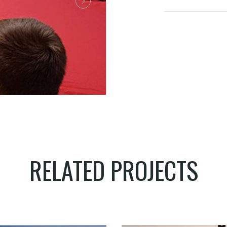
RELATED PROJECTS