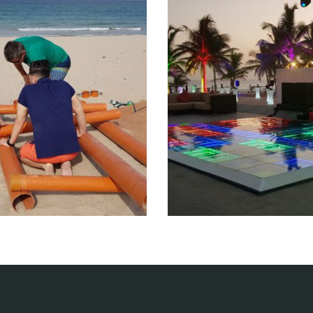
am building
Entertainm
tertainment events
Entertainment eve