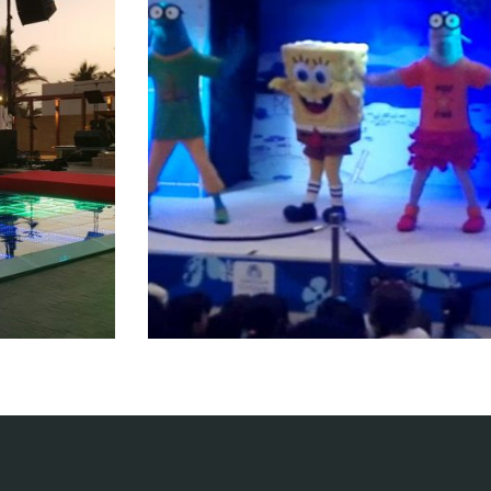
ent
Kids Crew
nts
Entertainment events