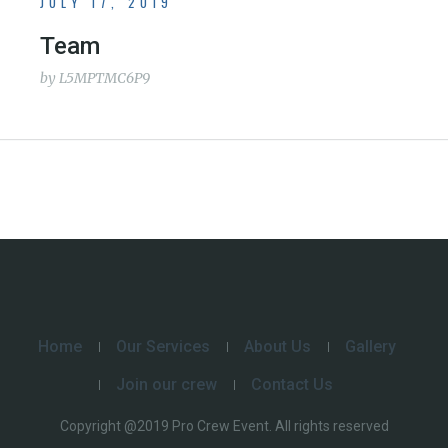
JULY 17, 2019
Team
by
L5MPTMC6P9
Home
Our Services
About Us
Gallery
Join our crew
Contact Us
Copyright @2019 Pro Crew Event. All rights reserved