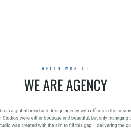
HELLO WORLD!
WE ARE AGENCY
o is a global brand and design agency with offices in the creat
try. Studios were either boutique and beautiful, but only managing
tudio was created with the aim to fill this gap – delivering the 