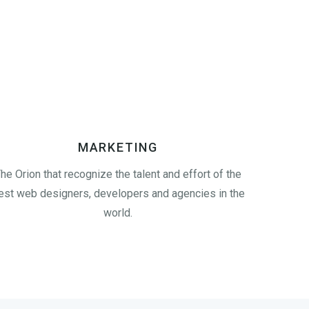
MARKETING
he Orion that recognize the talent and effort of the
est web designers, developers and agencies in the
world.