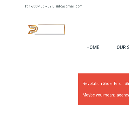
P: 1-800-456-789 E: info@gmail.com
HOME
OUR 
Revolution Slider Error: Sl
Maybe you mean: 'agency_