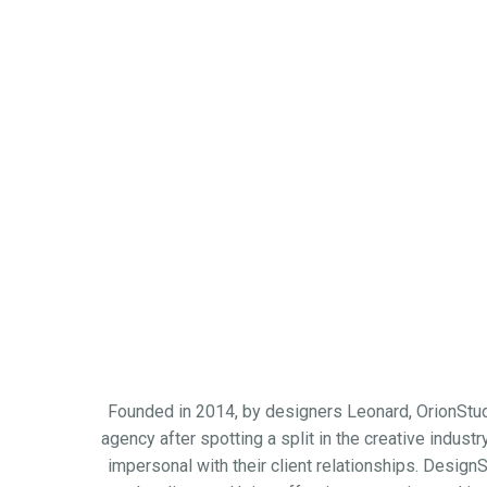
Founded in 2014, by designers Leonard, OrionStudi
agency after spotting a split in the creative indus
impersonal with their client relationships. DesignS