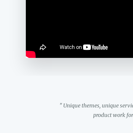
" Unique themes, unique servi
product work for