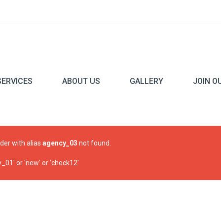
SERVICES
ABOUT US
GALLERY
JOIN O
ider with alias
agency_03
not found.
01' or 'new' or 'check12'