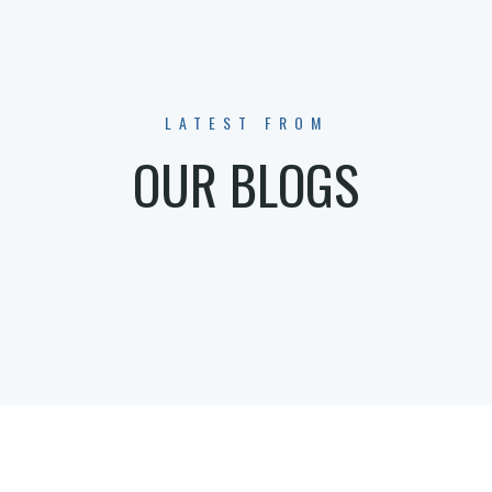
LATEST FROM
OUR BLOGS