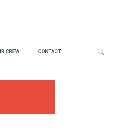
UR CREW
CONTACT