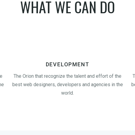
WHAT WE CAN DO
DEVELOPMENT
he
The Orion that recognize the talent and effort of the
T
he
best web designers, developers and agencies in the
b
world.