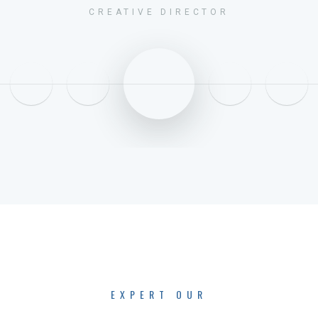
CREATIVE DIRECTOR
EXPERT OUR