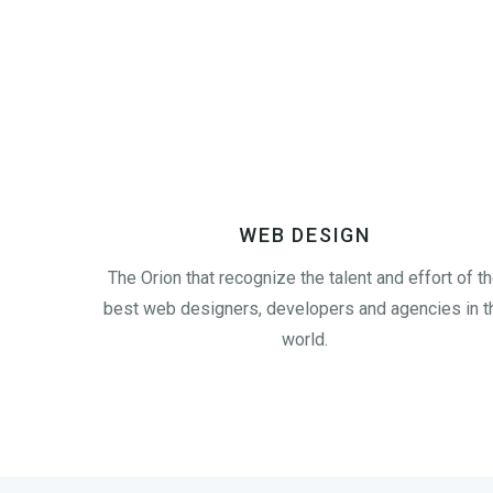
WEB DESIGN
The Orion that recognize the talent and effort of t
best web designers, developers and agencies in t
world.