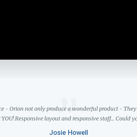
”
ce - Orion not only produce a wonderful product - The
 YOU! Responsive layout and responsive staff... Could y
Josie Howell