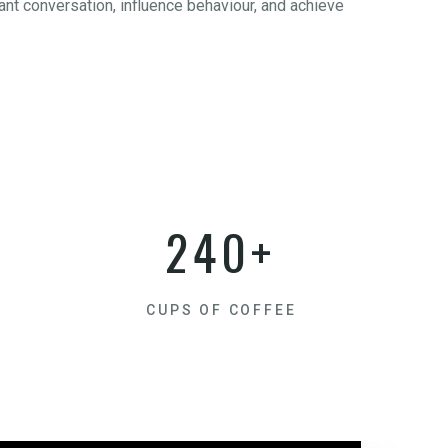
nt conversation, influence behaviour, and achieve
240+
CUPS OF COFFEE