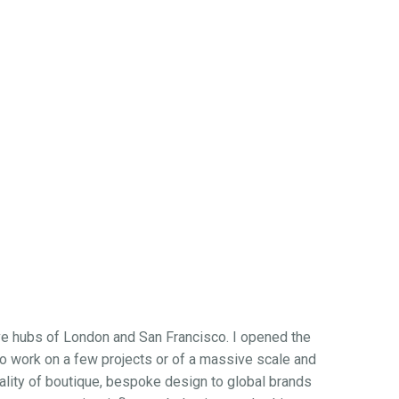
ive hubs of London and San Francisco. I opened the
 to work on a few projects or of a massive scale and
quality of boutique, bespoke design to global brands