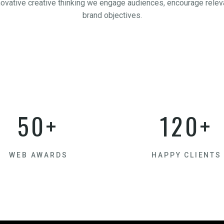
novative creative thinking we engage audiences, encourage releva
brand objectives.
50+
120+
WEB AWARDS
HAPPY CLIENTS