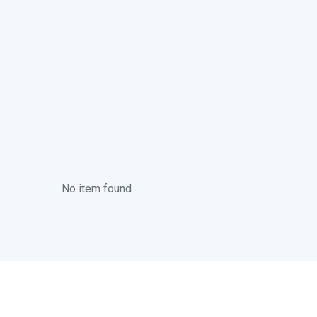
No item found