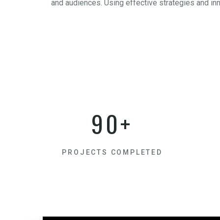
and audiences. Using effective strategies and in
90+
PROJECTS COMPLETED