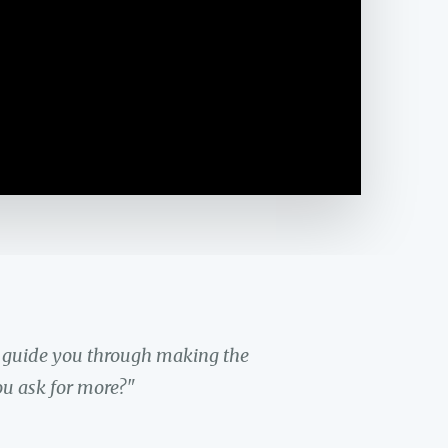
y guide you through making the
ou ask for more?"